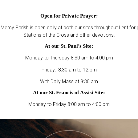
Open for Private Prayer:
 Mercy Parish is open daily at both our sites throughout Lent for 
Stations of the Cross and other devotions.
At our St. Paul’s Site:
Monday to Thursday 8:30 am to 4:00 pm
Friday: 8:30 am to 12 pm
With Daily Mass at 9:30 am
At our St. Francis of Assisi Site:
Monday to Friday 8:00 am to 4:00 pm