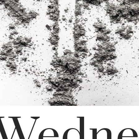
 Wedne