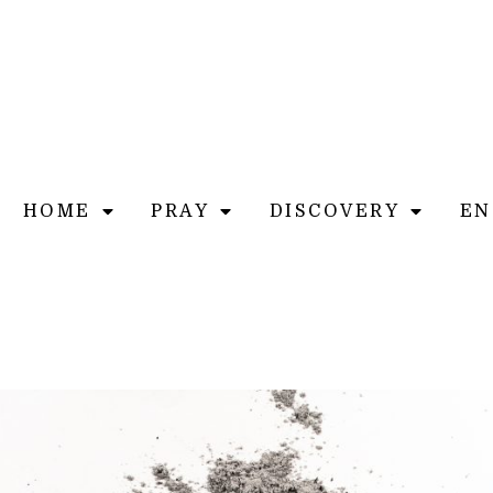
HOME
PRAY
DISCOVERY
EN