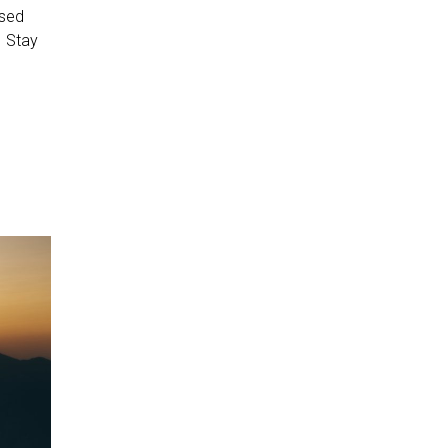
osed
. Stay