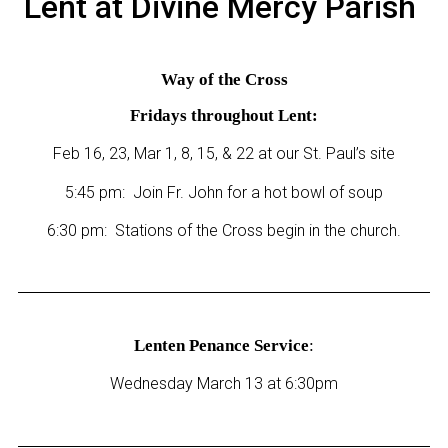
Lent at Divine Mercy Parish
Way of the Cross
Fridays throughout Lent:
Feb 16, 23, Mar 1, 8, 15, & 22 at our St. Paul’s site
5:45 pm: Join Fr. John for a hot bowl of soup
6:30 pm: Stations of the Cross begin in the church.
Lenten Penance Service
:
Wednesday March 13 at 6:30pm