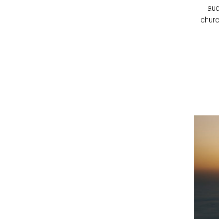
aud
churc