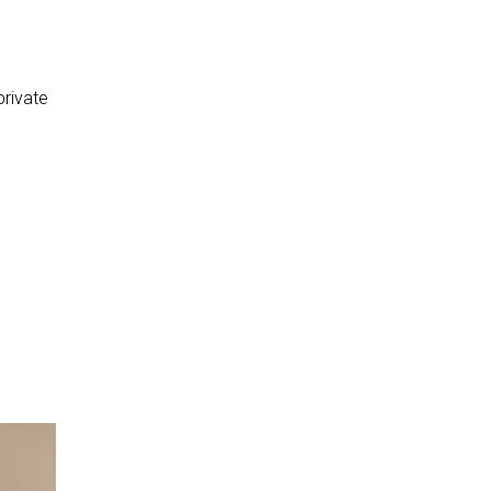
private