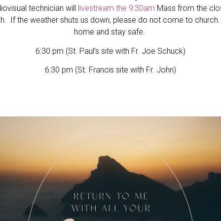
iovisual technician will
livestream the 9:30am
Mass from the cl
h. If the weather shuts us down, please do not come to church
home and stay safe.
6:30 pm (St. Paul’s site with Fr. Joe Schuck)
6:30 pm (St. Francis site with Fr. John)