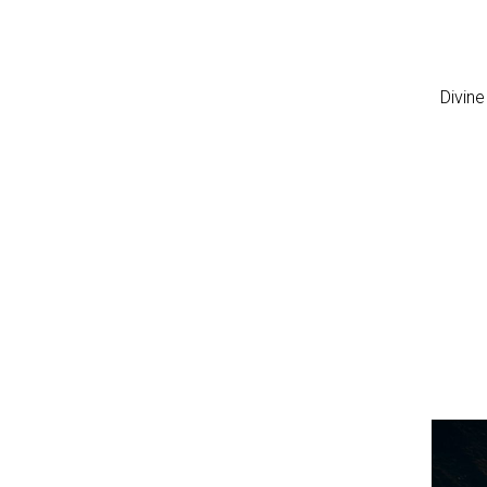
Divine