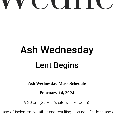
Ash Wednesday
Lent Begins
Ash Wednesday Mass Schedule
February 14, 2024
9:30 am (St. Paul’s site with Fr. John)
 case of inclement weather and resulting closures, Fr. John and 